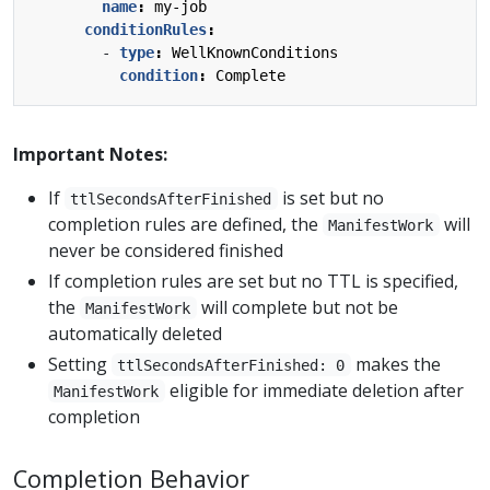
name
:
my-job
conditionRules
:
- 
type
:
WellKnownConditions
condition
:
Complete
Important Notes:
If
is set but no
ttlSecondsAfterFinished
completion rules are defined, the
will
ManifestWork
never be considered finished
If completion rules are set but no TTL is specified,
the
will complete but not be
ManifestWork
automatically deleted
Setting
makes the
ttlSecondsAfterFinished: 0
eligible for immediate deletion after
ManifestWork
completion
Completion Behavior