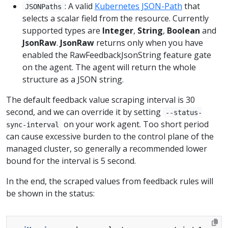
: A valid
Kubernetes JSON-Path
that
JSONPaths
selects a scalar field from the resource. Currently
supported types are
Integer
,
String
,
Boolean
and
JsonRaw
.
JsonRaw
returns only when you have
enabled the RawFeedbackJsonString feature gate
on the agent. The agent will return the whole
structure as a JSON string.
The default feedback value scraping interval is 30
second, and we can override it by setting
--status-
on your work agent. Too short period
sync-interval
can cause excessive burden to the control plane of the
managed cluster, so generally a recommended lower
bound for the interval is 5 second.
In the end, the scraped values from feedback rules will
be shown in the status: