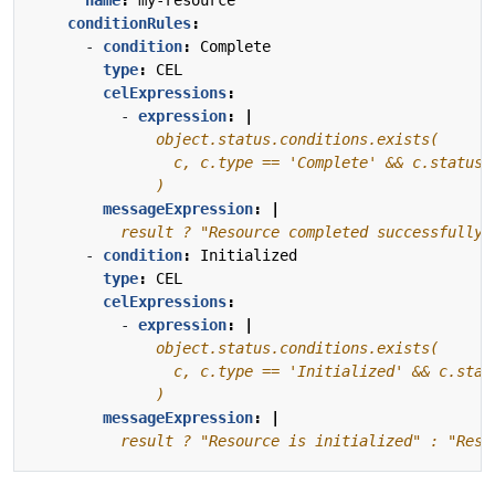
conditionRules
:
- 
condition
:
Complete
type
:
CEL
celExpressions
:
- 
expression
:
|
              )
messageExpression
:
|
          result ? "Resource completed successfully"
- 
condition
:
Initialized
type
:
CEL
celExpressions
:
- 
expression
:
|
              )
messageExpression
:
|
          result ? "Resource is initialized" : "Reso