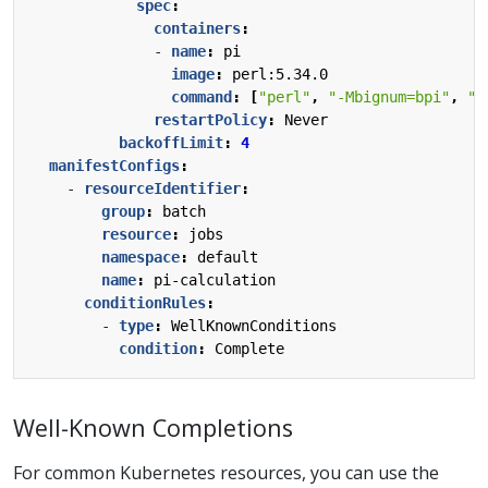
spec
:
containers
:
- 
name
:
pi
image
:
perl:5.34.0
command
:
[
"perl"
,
"-Mbignum=bpi"
,
"-
restartPolicy
:
Never
backoffLimit
:
4
manifestConfigs
:
- 
resourceIdentifier
:
group
:
batch
resource
:
jobs
namespace
:
default
name
:
pi-calculation
conditionRules
:
- 
type
:
WellKnownConditions
condition
:
Complete
Well-Known Completions
For common Kubernetes resources, you can use the