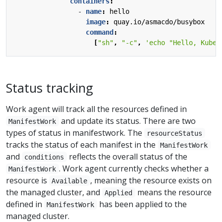
containers
:
- 
name
:
hello
image
:
quay.io/asmacdo/busybox
command
:
[
"sh"
,
"-c"
,
'echo "Hello, Kuber
Status tracking
Work agent will track all the resources defined in
and update its status. There are two
ManifestWork
types of status in manifestwork. The
resourceStatus
tracks the status of each manifest in the
ManifestWork
and
reflects the overall status of the
conditions
. Work agent currently checks whether a
ManifestWork
resource is
, meaning the resource exists on
Available
the managed cluster, and
means the resource
Applied
defined in
has been applied to the
ManifestWork
managed cluster.