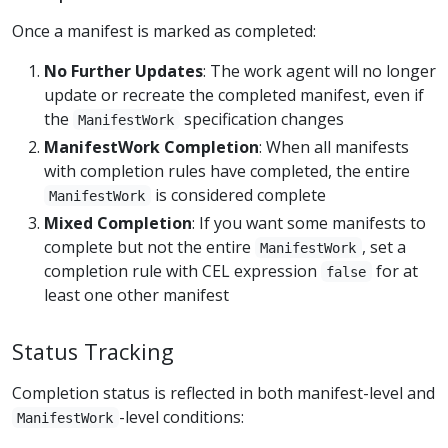
Once a manifest is marked as completed:
No Further Updates
: The work agent will no longer
update or recreate the completed manifest, even if
the
specification changes
ManifestWork
ManifestWork Completion
: When all manifests
with completion rules have completed, the entire
is considered complete
ManifestWork
Mixed Completion
: If you want some manifests to
complete but not the entire
, set a
ManifestWork
completion rule with CEL expression
for at
false
least one other manifest
Status Tracking
Completion status is reflected in both manifest-level and
-level conditions:
ManifestWork