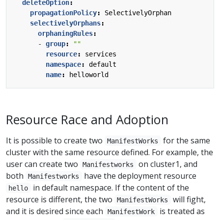
deleteOption
:
propagationPolicy
:
SelectivelyOrphan
selectivelyOrphans
:
orphaningRules
:
- 
group
:
""
resource
:
services
namespace
:
default
name
:
helloworld
Resource Race and Adoption
It is possible to create two
for the same
ManifestWorks
cluster with the same resource defined. For example, the
user can create two
on cluster1, and
Manifestworks
both
have the deployment resource
Manifestworks
in default namespace. If the content of the
hello
resource is different, the two
will fight,
ManifestWorks
and it is desired since each
is treated as
ManifestWork