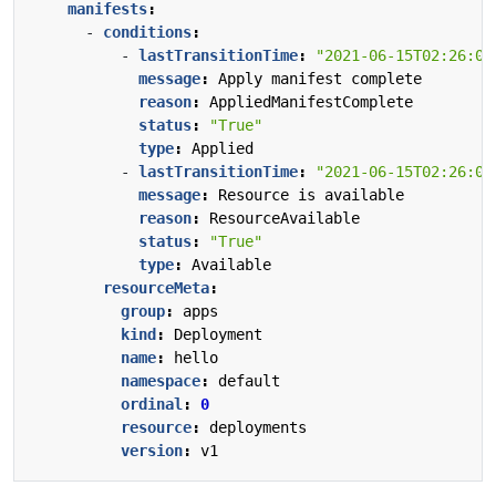
manifests
:
- 
conditions
:
- 
lastTransitionTime
:
"2021-06-15T02:26:02
message
:
Apply manifest complete
reason
:
AppliedManifestComplete
status
:
"True"
type
:
Applied
- 
lastTransitionTime
:
"2021-06-15T02:26:02
message
:
Resource is available
reason
:
ResourceAvailable
status
:
"True"
type
:
Available
resourceMeta
:
group
:
apps
kind
:
Deployment
name
:
hello
namespace
:
default
ordinal
:
0
resource
:
deployments
version
:
v1