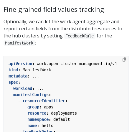
Fine-grained field values tracking
Optionally, we can let the work agent aggregate and
report certain fields from the distributed resources to
the hub clusters by setting
for the
FeedbackRule
:
ManifestWork
apiVersion
:
work.open-cluster-management.io/v1
kind
:
ManifestWork
metadata
:
...
spec
:
workload
:
...
manifestConfigs
:
- 
resourceIdentifier
:
group
:
apps
resource
:
deployments
namespace
:
default
name
:
hello
feedbackRules
: