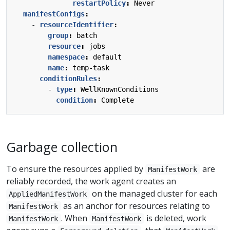
restartPolicy
:
Never
manifestConfigs
:
- 
resourceIdentifier
:
group
:
batch
resource
:
jobs
namespace
:
default
name
:
temp-task
conditionRules
:
- 
type
:
WellKnownConditions
condition
:
Complete
Garbage collection
To ensure the resources applied by
are
ManifestWork
reliably recorded, the work agent creates an
on the managed cluster for each
AppliedManifestWork
as an anchor for resources relating to
ManifestWork
. When
is deleted, work
ManifestWork
ManifestWork