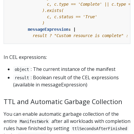
              )
messageExpression
:
|
          result ? "Custom resource is complete" : "
In CEL expressions:
: The current instance of the manifest
object
: Boolean result of the CEL expressions
result
(available in messageExpression)
TTL and Automatic Garbage Collection
You can enable automatic garbage collection of the
entire
after all workloads with completion
ManifestWork
rules have finished by setting
ttlSecondsAfterFinished