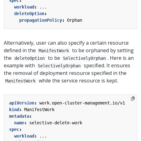
spec
:
workload
:
...
deleteOption
:
propagationPolicy
:
Orphan
Alternatively, user can also specify a certain resource
defined in the
to be orphaned by setting
ManifestWork
the
to be
. Here is an
deleteOption
SelectivelyOrphan
example with
specified. It ensures
SelectivelyOrphan
the removal of deployment resource specified in the
while the service resource is kept.
ManifestWork
apiVersion
:
work.open-cluster-management.io/v1
kind
:
ManifestWork
metadata
:
name
:
selective-delete-work
spec
:
workload
:
...