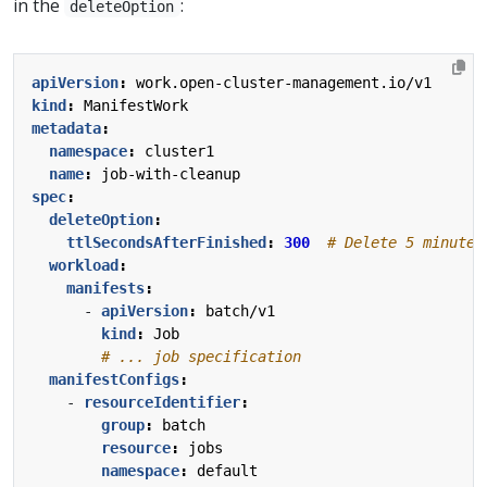
in the
:
deleteOption
apiVersion
:
work.open-cluster-management.io/v1
kind
:
ManifestWork
metadata
:
namespace
:
cluster1
name
:
job-with-cleanup
spec
:
deleteOption
:
ttlSecondsAfterFinished
:
300
# Delete 5 minutes
workload
:
manifests
:
- 
apiVersion
:
batch/v1
kind
:
Job
# ... job specification
manifestConfigs
:
- 
resourceIdentifier
:
group
:
batch
resource
:
jobs
namespace
:
default