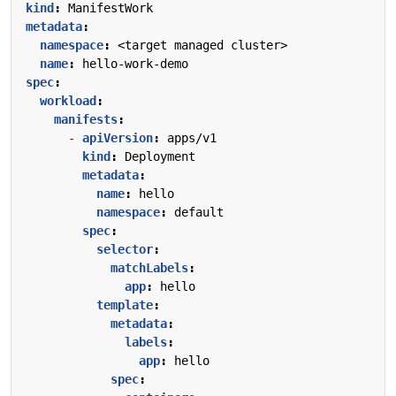
kind
:
ManifestWork
metadata
:
namespace
:
<target managed cluster>
name
:
hello-work-demo
spec
:
workload
:
manifests
:
- 
apiVersion
:
apps/v1
kind
:
Deployment
metadata
:
name
:
hello
namespace
:
default
spec
:
selector
:
matchLabels
:
app
:
hello
template
:
metadata
:
labels
:
app
:
hello
spec
: