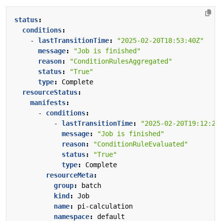
status
:
conditions
:
- 
lastTransitionTime
:
"2025-02-20T18:53:40Z"
message
:
"Job is finished"
reason
:
"ConditionRulesAggregated"
status
:
"True"
type
:
Complete
resourceStatus
:
manifests
:
- 
conditions
:
- 
lastTransitionTime
:
"2025-02-20T19:12:22
message
:
"Job is finished"
reason
:
"ConditionRuleEvaluated"
status
:
"True"
type
:
Complete
resourceMeta
:
group
:
batch
kind
:
Job
name
:
pi-calculation
namespace
:
default