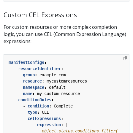
Custom CEL Expressions
For custom resources or more complex completion
logic, you can use CEL (Common Expression Language)
expressions:
manifestConfigs
:
- 
resourceIdentifier
:
group
:
example.com
resource
:
mycustomresources
namespace
:
default
name
:
my-custom-resource
conditionRules
:
- 
condition
:
Complete
type
:
CEL
celExpressions
:
- 
expression
:
|