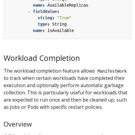
name
:
AvailableReplicas
- 
fieldValue
:
string
:
"True"
type
:
String
name
:
isAvailable
Workload Completion
The workload completion feature allows
ManifestWork
to track when certain workloads have completed their
execution and optionally perform automatic garbage
collection. This is particularly useful for workloads that
are expected to run once and then be cleaned up, such
as Jobs or Pods with specific restart policies.
Overview