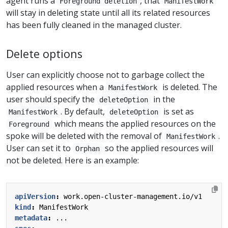
agent runs a
, that
Foreground deletion
ManifestWork
will stay in deleting state until all its related resources
has been fully cleaned in the managed cluster.
Delete options
User can explicitly choose not to garbage collect the
applied resources when a
is deleted. The
ManifestWork
user should specify the
in the
deleteOption
. By default,
is set as
ManifestWork
deleteOption
which means the applied resources on the
Foreground
spoke will be deleted with the removal of
.
ManifestWork
User can set it to
so the applied resources will
Orphan
not be deleted. Here is an example:
apiVersion
:
work.open-cluster-management.io/v1
kind
:
ManifestWork
metadata
:
...