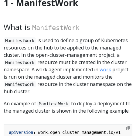
1 - ManifestWork
What is
ManifestWork
is used to define a group of Kubernetes
ManifestWork
resources on the hub to be applied to the managed
cluster. In the open-cluster-management project, a
resource must be created in the cluster
ManifestWork
namespace. A work agent implemented in
work
project
is run on the managed cluster and monitors the
resource in the cluster namespace on the
ManifestWork
hub cluster.
An example of
to deploy a deployment to
ManifestWork
the managed cluster is shown in the following example.
apiVersion
:
work.open-cluster-management.io/v1