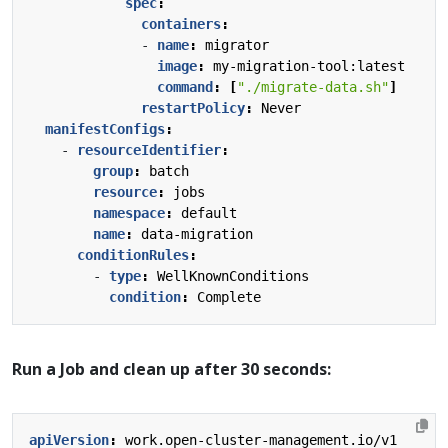
spec
:
containers
:
- 
name
:
migrator
image
:
my-migration-tool:latest
command
:
[
"./migrate-data.sh"
]
restartPolicy
:
Never
manifestConfigs
:
- 
resourceIdentifier
:
group
:
batch
resource
:
jobs
namespace
:
default
name
:
data-migration
conditionRules
:
- 
type
:
WellKnownConditions
condition
:
Complete
Run a Job and clean up after 30 seconds:
apiVersion
:
work.open-cluster-management.io/v1