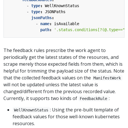
- 
type
:
WellKnownStatus
- 
type
:
JSONPaths
jsonPaths
:
- 
name
:
isAvailable
path
:
'.status.conditions[?(@.type=="A
The feedback rules prescribe the work agent to
periodically get the latest states of the resources, and
scrape merely those expected fields from them, which is
helpful for trimming the payload size of the status. Note
that the collected feedback values on the
ManifestWork
will not be updated unless the latest value is
changed/different from the previous recorded value.
Currently, it supports two kinds of
:
FeedbackRule
: Using the pre-built template of
WellKnownStatus
feedback values for those well-known kubernetes
resources.