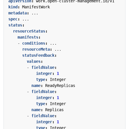
apiVersion
:
work.open-cluster-management.io/v1
kind
:
ManifestWork
metadata
:
...
spec
:
...
status
:
resourceStatus
:
manifests
:
- 
conditions
:
...
resourceMeta
:
...
statusFeedback
:
values
:
- 
fieldValue
:
integer
:
1
type
:
Integer
name
:
ReadyReplicas
- 
fieldValue
:
integer
:
1
type
:
Integer
name
:
Replicas
- 
fieldValue
:
integer
:
1
type
:
Integer