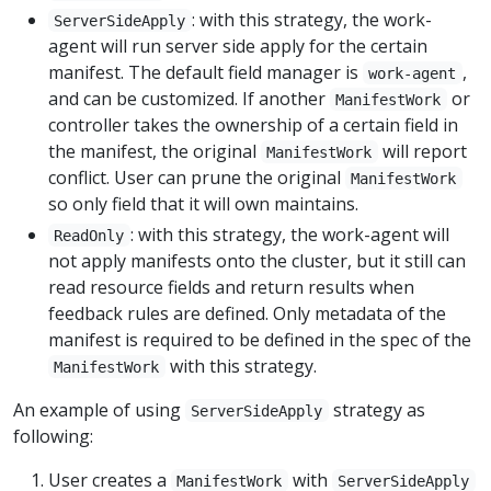
: with this strategy, the work-
ServerSideApply
agent will run server side apply for the certain
manifest. The default field manager is
,
work-agent
and can be customized. If another
or
ManifestWork
controller takes the ownership of a certain field in
the manifest, the original
will report
ManifestWork
conflict. User can prune the original
ManifestWork
so only field that it will own maintains.
: with this strategy, the work-agent will
ReadOnly
not apply manifests onto the cluster, but it still can
read resource fields and return results when
feedback rules are defined. Only metadata of the
manifest is required to be defined in the spec of the
with this strategy.
ManifestWork
An example of using
strategy as
ServerSideApply
following:
User creates a
with
ManifestWork
ServerSideApply