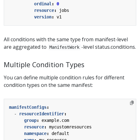
ordinal
:
0
resource
:
jobs
version
:
v1
All conditions with the same type from manifest-level
are aggregated to
-level status.conditions.
ManifestWork
Multiple Condition Types
You can define multiple condition rules for different
condition types on the same manifest:
manifestConfigs
:
- 
resourceIdentifier
:
group
:
example.com
resource
:
mycustomresources
namespace
:
default
name
:
my-resource