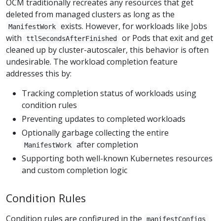
OCM traditionally recreates any resources that get
deleted from managed clusters as long as the
exists. However, for workloads like Jobs
ManifestWork
with
or Pods that exit and get
ttlSecondsAfterFinished
cleaned up by cluster-autoscaler, this behavior is often
undesirable. The workload completion feature
addresses this by:
Tracking completion status of workloads using
condition rules
Preventing updates to completed workloads
Optionally garbage collecting the entire
after completion
ManifestWork
Supporting both well-known Kubernetes resources
and custom completion logic
Condition Rules
Condition rules are configured in the
manifestConfigs