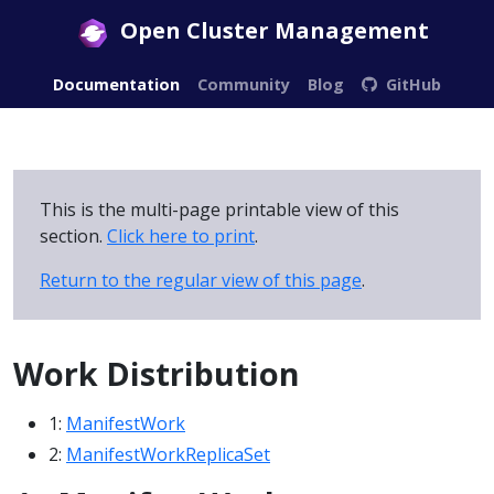
Open Cluster Management
Documentation
Community
Blog
GitHub
This is the multi-page printable view of this
section.
Click here to print
.
Return to the regular view of this page
.
Work Distribution
1:
ManifestWork
2:
ManifestWorkReplicaSet