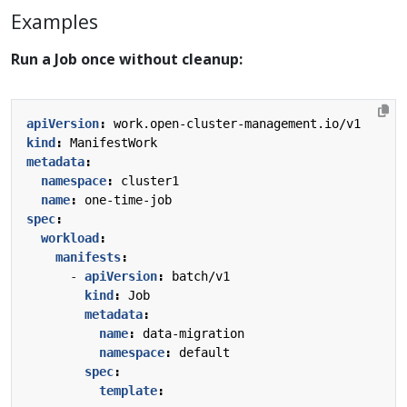
Examples
Run a Job once without cleanup:
apiVersion
:
work.open-cluster-management.io/v1
kind
:
ManifestWork
metadata
:
namespace
:
cluster1
name
:
one-time-job
spec
:
workload
:
manifests
:
- 
apiVersion
:
batch/v1
kind
:
Job
metadata
:
name
:
data-migration
namespace
:
default
spec
:
template
: