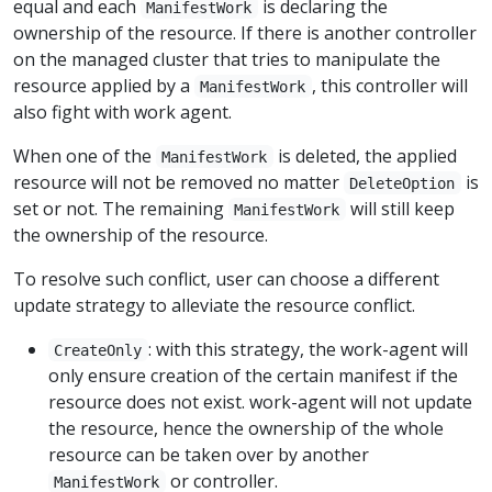
equal and each
is declaring the
ManifestWork
ownership of the resource. If there is another controller
on the managed cluster that tries to manipulate the
resource applied by a
, this controller will
ManifestWork
also fight with work agent.
When one of the
is deleted, the applied
ManifestWork
resource will not be removed no matter
is
DeleteOption
set or not. The remaining
will still keep
ManifestWork
the ownership of the resource.
To resolve such conflict, user can choose a different
update strategy to alleviate the resource conflict.
: with this strategy, the work-agent will
CreateOnly
only ensure creation of the certain manifest if the
resource does not exist. work-agent will not update
the resource, hence the ownership of the whole
resource can be taken over by another
or controller.
ManifestWork