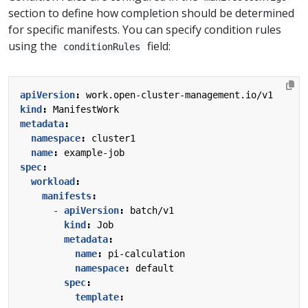
section to define how completion should be determined
for specific manifests. You can specify condition rules
using the
field:
conditionRules
apiVersion
:
work.open-cluster-management.io/v1
kind
:
ManifestWork
metadata
:
namespace
:
cluster1
name
:
example-job
spec
:
workload
:
manifests
:
- 
apiVersion
:
batch/v1
kind
:
Job
metadata
:
name
:
pi-calculation
namespace
:
default
spec
:
template
: