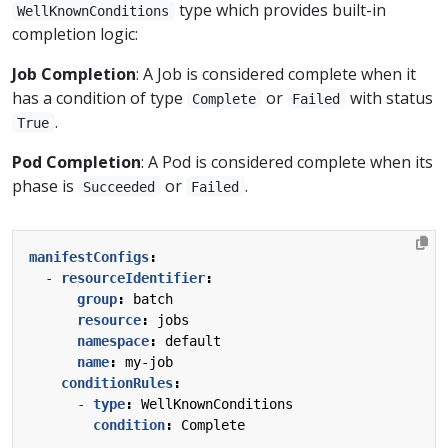
type which provides built-in
WellKnownConditions
completion logic:
Job Completion
: A Job is considered complete when it
has a condition of type
or
with status
Complete
Failed
.
True
Pod Completion
: A Pod is considered complete when its
phase is
or
.
Succeeded
Failed
manifestConfigs
:
- 
resourceIdentifier
:
group
:
batch
resource
:
jobs
namespace
:
default
name
:
my-job
conditionRules
:
- 
type
:
WellKnownConditions
condition
:
Complete