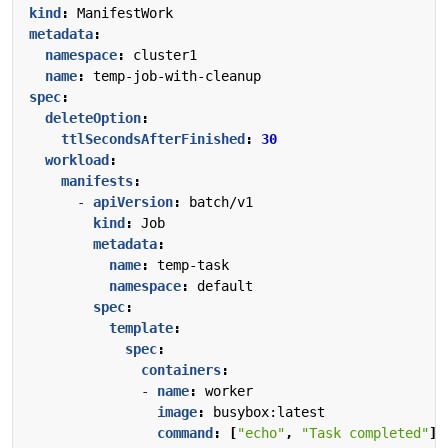
kind
:
ManifestWork
metadata
:
namespace
:
cluster1
name
:
temp-job-with-cleanup
spec
:
deleteOption
:
ttlSecondsAfterFinished
:
30
workload
:
manifests
:
- 
apiVersion
:
batch/v1
kind
:
Job
metadata
:
name
:
temp-task
namespace
:
default
spec
:
template
:
spec
:
containers
:
- 
name
:
worker
image
:
busybox:latest
command
:
[
"echo"
,
"Task completed"
]