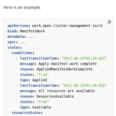
Here is an example.
apiVersion
:
work.open-cluster-management.io/v1
kind
:
ManifestWork
metadata
:
...
spec
:
...
status
:
conditions
:
- 
lastTransitionTime
:
"2021-06-15T02:26:02Z"
message
:
Apply manifest work complete
reason
:
AppliedManifestWorkComplete
status
:
"True"
type
:
Applied
- 
lastTransitionTime
:
"2021-06-15T02:26:02Z"
message
:
All resources are available
reason
:
ResourcesAvailable
status
:
"True"
type
:
Available
resourceStatus
: