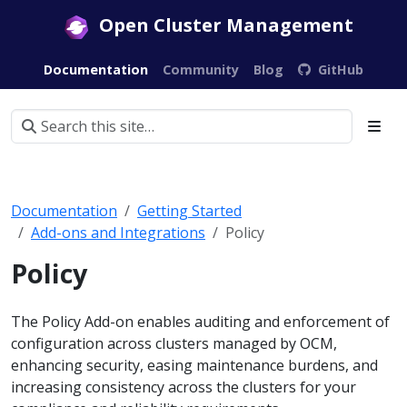
Open Cluster Management
Documentation
Community
Blog
GitHub
Documentation
Getting Started
Add-ons and Integrations
Policy
Policy
The Policy Add-on enables auditing and enforcement of
configuration across clusters managed by OCM,
enhancing security, easing maintenance burdens, and
increasing consistency across the clusters for your