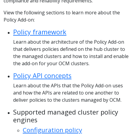
compliance and reliability requirements.
View the following sections to learn more about the
Policy Add-on:
Policy framework
Learn about the architecture of the Policy Add-on
that delivers policies defined on the hub cluster to
the managed clusters and how to install and enable
the add-on for your OCM clusters.
Policy API concepts
Learn about the APIs that the Policy Add-on uses
and how the APIs are related to one another to
deliver policies to the clusters managed by OCM.
Supported managed cluster policy
engines
Configuration policy