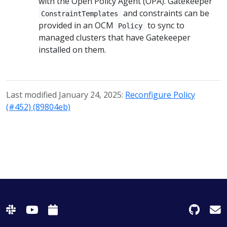
with the Open Policy Agent (OPA). Gatekeeper
and constraints can be
ConstraintTemplates
provided in an OCM
to sync to
Policy
managed clusters that have Gatekeeper
installed on them.
Last modified January 24, 2025:
Reconfigure Policy
(#452) (89804eb)