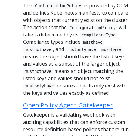
The
is provided by OCM
ConfigurationPolicy
and defines Kubernetes manifests to compare
with objects that currently exist on the cluster.
The action that the
will
ConfigurationPolicy
take is determined by its
.
complianceType
Compliance types include
,
musthave
, and
.
mustnothave
mustonlyhave
musthave
means the object should have the listed keys
and values as a subset of the larger object.
means an object matching the
mustnothave
listed keys and values should not exist.
ensures objects only exist with
mustonlyhave
the keys and values exactly as defined.
Open Policy Agent Gatekeeper
Gatekeeper is a validating webhook with
auditing capabilities that can enforce custom
resource definition-based policies that are run